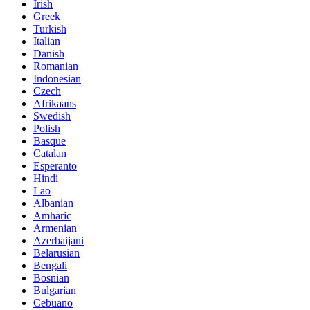
Irish
Greek
Turkish
Italian
Danish
Romanian
Indonesian
Czech
Afrikaans
Swedish
Polish
Basque
Catalan
Esperanto
Hindi
Lao
Albanian
Amharic
Armenian
Azerbaijani
Belarusian
Bengali
Bosnian
Bulgarian
Cebuano