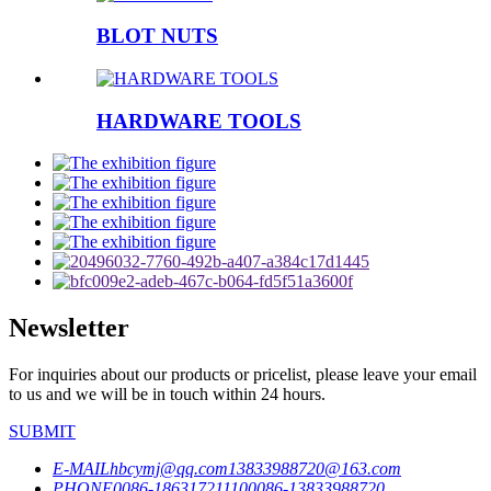
BLOT NUTS
HARDWARE TOOLS
Newsletter
For inquiries about our products or pricelist, please leave your email
to us and we will be in touch within 24 hours.
SUBMIT
E-MAIL
hbcymj@qq.com
13833988720@163.com
PHONE
0086-18631721110
0086-13833988720