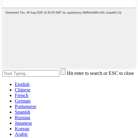
Hit enter to search or ESC to close
English
Chinese
French
German
Portuguese
Spanish
Russian
Japanese
Korean
Arabic