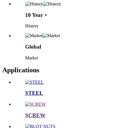
10 Year +
History
Global
Market
Applications
STEEL
SCREW