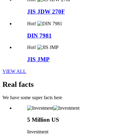
JIS JDW 270F
Hot!
DIN 7981
Hot!
JIS JMP
VIEW ALL
Real facts
We have some super facts here
5 Million US
Investment