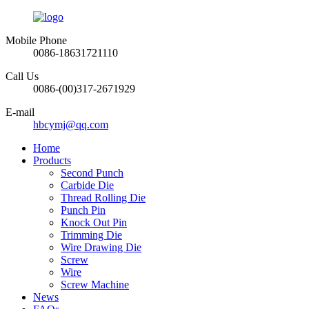
Mobile Phone
0086-18631721110
Call Us
0086-(00)317-2671929
E-mail
hbcymj@qq.com
Home
Products
Second Punch
Carbide Die
Thread Rolling Die
Punch Pin
Knock Out Pin
Trimming Die
Wire Drawing Die
Screw
Wire
Screw Machine
News