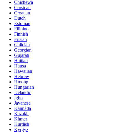
Chichewa
Corsican
Croatian
Dutch
Estonian
Filipino
Finnish
Frisian
Galician
Georgian
Gujarati
Haitian
Hausa
Hawaiian
Hebrew
Hmong
Hungarian
Icelandic
Igbo
Javanese
Kannada
Kazakh
Khmer
Kurdish
Kyrgyz