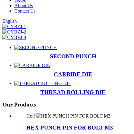
FAQs
About Us
Contact Us
English
SECOND PUNCH
CARBIDE DIE
THREAD ROLLING DIE
Our Products
Hot!
HEX PUNCH PIN FOR BOLT M3