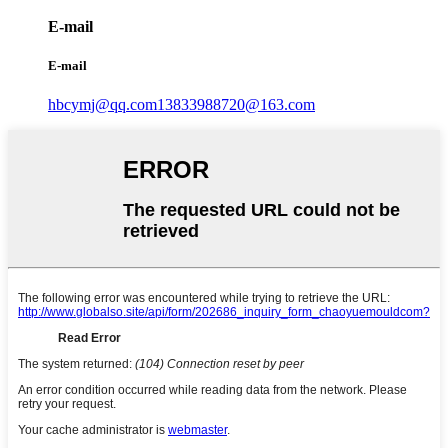
E-mail
E-mail
hbcymj@qq.com
13833988720@163.com