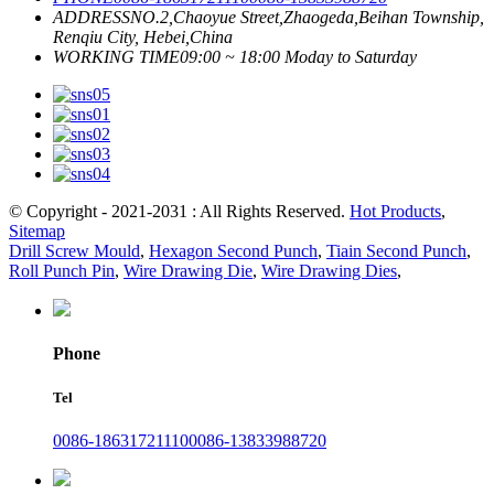
ADDRESS
NO.2,Chaoyue Street,Zhaogeda,Beihan Township,
Renqiu City, Hebei,China
WORKING TIME
09:00 ~ 18:00 Moday to Saturday
© Copyright - 2021-2031 : All Rights Reserved.
Hot Products
,
Sitemap
Drill Screw Mould
,
Hexagon Second Punch
,
Tiain Second Punch
,
Roll Punch Pin
,
Wire Drawing Die
,
Wire Drawing Dies
,
Phone
Tel
0086-18631721110
0086-13833988720