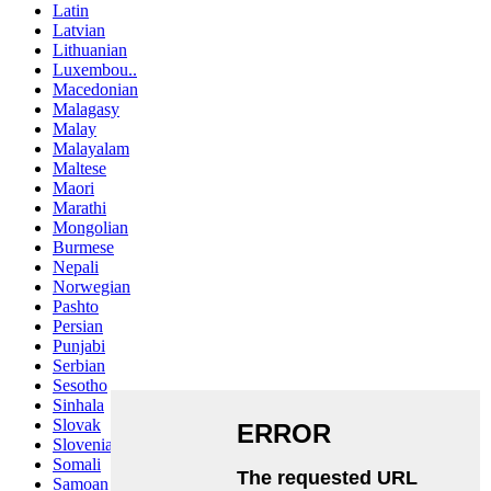
Latin
Latvian
Lithuanian
Luxembou..
Macedonian
Malagasy
Malay
Malayalam
Maltese
Maori
Marathi
Mongolian
Burmese
Nepali
Norwegian
Pashto
Persian
Punjabi
Serbian
Sesotho
Sinhala
Slovak
Slovenian
Somali
Samoan