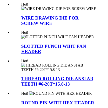
Hot!
WIRE DRAWING DIE FOR
SCREW WIRE
Hot!
SLOTTED PUNCH WIHT PAN
HEADER
Hot!
THREAD ROLLING DIE ANSI AB
TEETH #6-20T*15.8-13
Hot!
ROUND PIN WITH HEX HEADER