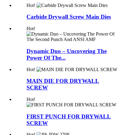
Hot!
Carbide Drywall Screw Main Dies
Hot!
Dynamic Duo – Uncovering The
Power Of The...
Hot!
MAIN DIE FOR DRYWALL
SCREW
Hot!
FIRST PUNCH FOR DRYWALL
SCREW
Hot!